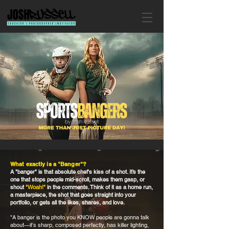
What exactly is a "Banger"?
A "banger" is that absolute chef's kiss of a shot. It’s the
one that stops people mid-scroll, makes them gasp, or
shout
"Woah!"
in the comments. Think of it as a home run,
a masterpiece, the shot that goes straight into your
portfolio, or gets all the likes, shares, and love.
"A banger is the photo you KNOW people are gonna talk
about—it's sharp, composed perfectly, has killer lighting,