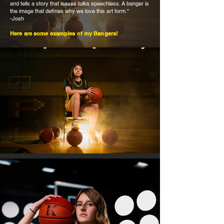
and tells a story that leaves folks speechless. A banger is
the image that defines why we love this art form."
-Josh
Here are some examples of my Bangers!