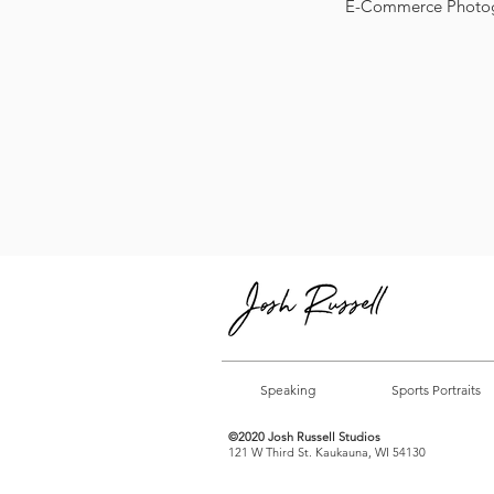
E-Commerce Photo
Speaking
Sports Portraits
©2020 Josh Russell Studios
121 W Third St. Kaukauna, WI 54130