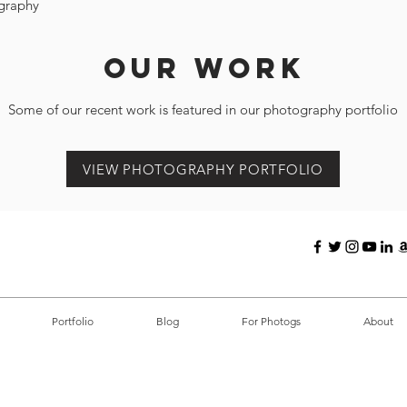
graphy
Our Work
Some of our recent work is featured in our photography portfolio
VIEW PHOTOGRAPHY PORTFOLIO
Portfolio
Blog
For Photogs
About