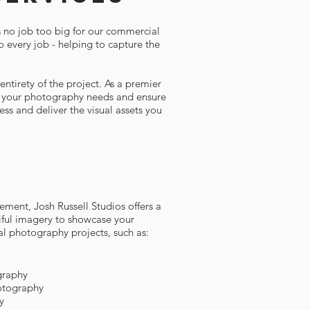
s no job too big for our commercial
o every job - helping to capture the
ntirety of the project. As a premier
or your photography needs and ensure
ss and deliver the visual assets you
ement, Josh Russell Studios offers a
tiful imagery to showcase your
al photography projects, such as:
graphy
otography
y