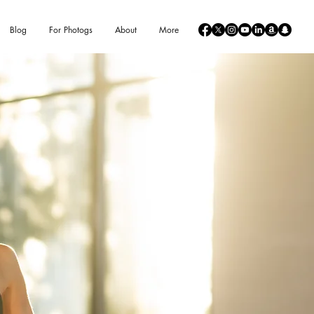
Blog
For Photogs
About
More