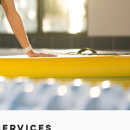
ervices