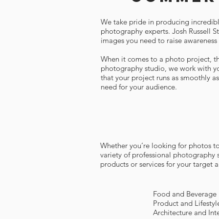
We take pride in producing incredibl
photography experts. Josh Russell Stu
images you need to raise awareness 
When it comes to a photo project, the
photography studio, we work with yo
that your project runs as smoothly a
need for your audience.
Whether you’re looking for photos to 
variety of professional photography 
products or services for your target
Food and Beverage
Product and Lifesty
Architecture and In