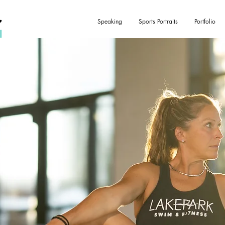
Speaking
Sports Portraits
Portfolio