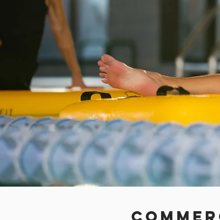
Commer