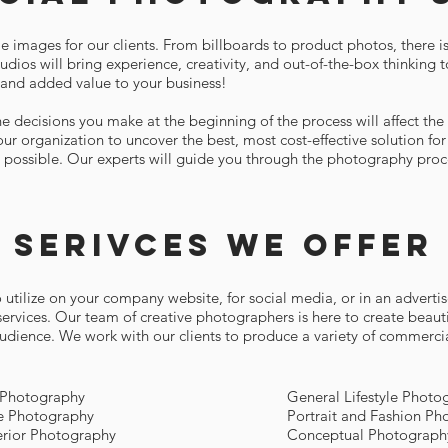
e images for our clients. From billboards to product photos, there i
dios will bring experience, creativity, and out-of-the-box thinking t
and added value to your business!
 decisions you make at the beginning of the process will affect the e
ur organization to uncover the best, most cost-effective solution f
s possible. Our experts will guide you through the photography proce
Serivces we offer
utilize on your company website, for social media, or in an advertis
services. Our team of creative photographers is here to create beau
 audience. We work with our clients to produce a variety of commerci
 Photography
General Lifestyle Photo
le Photography
Portrait and Fashion Ph
terior Photography
Conceptual Photograph