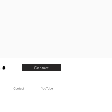
Contact
Contact
YouTube