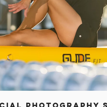
cial Photography S