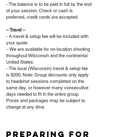
- The balance is to be paid in full by the end
of your session. Check or cash is
preferred, credit cards are accepted.
– Travel –
- A travel & setup fee will be included with
your quote.
– We are available for on-location shooting
throughout Wisconsin and the continental
United States.
- The local (Wisconsin) travel & setup fee
is $200. Note: Group discounts only apply
to headshot sessions completed on the
same day, or however many consecutive
days needed to fit in the entire group.
Prices and packages may be subject to
change at any time.
preparing for