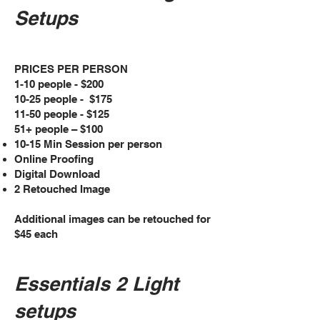
Setups
PRICES PER PERSON
1-10 people - $200
10-25 people - $175
11-50 people - $125
51+ people – $100
10-15 Min Session per person
Online Proofing
Digital Download
2 Retouched Image
Additional images can be retouched for
$45 each
Essentials 2 Light
setups