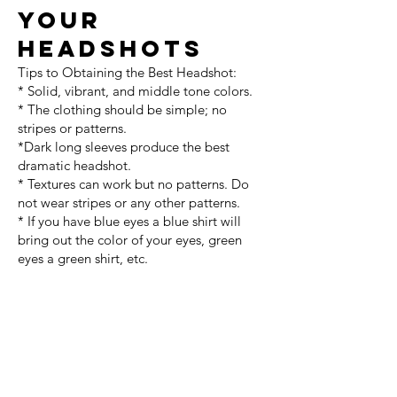
your
headshots
Tips to Obtaining the Best Headshot:
* Solid, vibrant, and middle tone colors.
* The clothing should be simple; no
stripes or patterns.
*Dark long sleeves produce the best
dramatic headshot.
* Textures can work but no patterns. Do
not wear stripes or any other patterns.
* If you have blue eyes a blue shirt will
bring out the color of your eyes, green
eyes a green shirt, etc.
Men
*For corporate/professional shots, bring a
few dress shirts (white, light blue, yellow
etc.) and a few ties, all freshly pressed.
*Shave right before appointment, unless
you are going for a scruffy look. Bring a