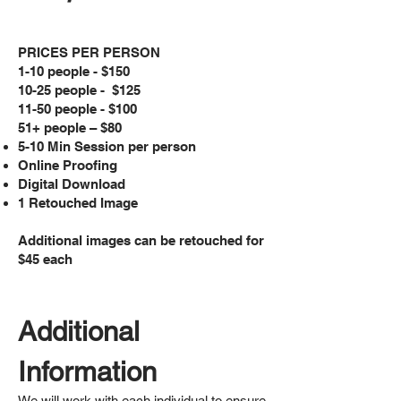
PRICES PER PERSON
1-10 people - $150
10-25 people - $125
11-50 people - $100
51+ people – $80
5-10 Min Session per person
Online Proofing
Digital Download
1 Retouched Image
Additional images can be retouched for
$45 each
Additional
Information
We will work with each individual to ensure