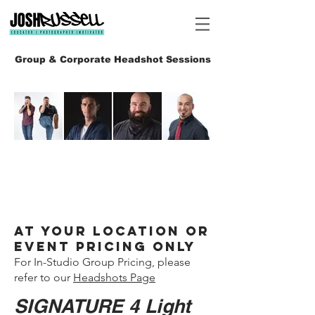
Group & Corporate Headshot Sessions
Heading 6
At your Location or
Event Pricing ONLY
For In-Studio Group Pricing, please
refer to our
Headshots Page
SIGNATURE 4 Light