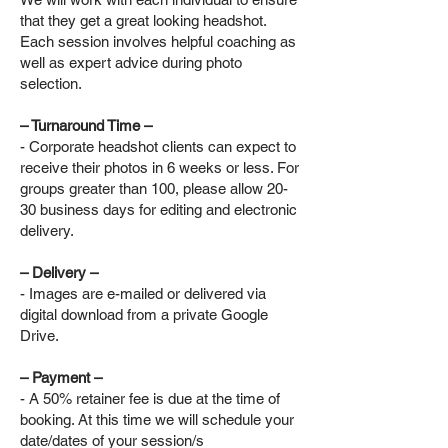
that they get a great looking headshot.
Each session involves helpful coaching as
well as expert advice during photo
selection.
– Turnaround Time –
- Corporate headshot clients can expect to
receive their photos in 6 weeks or less. For
groups greater than 100, please allow 20-
30 business days for editing and electronic
delivery.
– Delivery –
- Images are e-mailed or delivered via
digital download from a private Google
Drive.
– Payment –
- A 50% retainer fee is due at the time of
booking. At this time we will schedule your
date/dates of your session/s