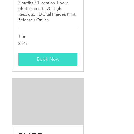
2 outfits / 1 location 1 hour
photoshoot 15-20 High
Resolution Digital Images Print
Release / Online
1 hr
525
$525
US
dollars
Book Now