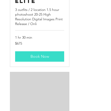
Elite
3 outfits / 2 location 1.5 hour
photoshoot 20-25 High
Resolution Digital Images Print
Release / Onli
1 hr 30 min
675
$675
US
dollars
Book Now