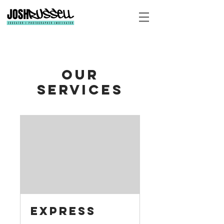
Our
Services
Express