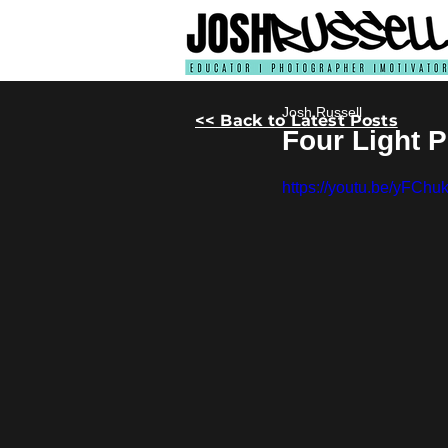
Josh Russell
<< Back to Latest Posts
Four Light 
https://youtu.be/yFChu