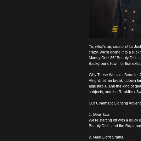
Yo, what's up, creators! It's Jo
crazy. We're diving into a slic
Manny Ortiz 36" Beauty Dish an
BackgroundTown for that extra to
Why These Westcott Beauties
Alright, let me break it down f
adjustable, and the kind of gea
subjects, and the Rapidbox Swit
Our Cinematic Lighting Advent
1. Gear Talk:
We're starting off with a quick
Beauty Dish, and the Rapidbox 
2. Main Light Drama: