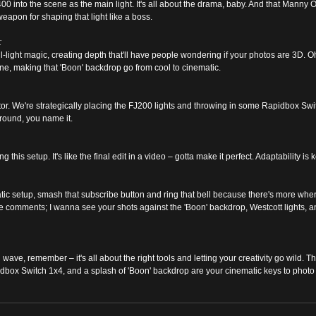
 into the scene as the main light. It's all about the drama, baby. And that Manny Or
 weapon for shaping that light like a boss.
:
fill-light magic, creating depth that'll have people wondering if your photos are 3D. 
ine, making that 'Boon' backdrop go from cool to cinematic.
tor. We're strategically placing the FJ200 lights and throwing in some Rapidbox Swi
ground, you name it.
this setup. It's like the final edit in a video – gotta make it perfect. Adaptability is 
matic setup, smash that subscribe button and ring that bell because there's more whe
e comments; I wanna see your shots against the 'Boon' backdrop, Westcott lights, an
ng wave, remember – it's all about the right tools and letting your creativity go wild.
dbox Switch 1x4, and a splash of 'Boon' backdrop are your cinematic keys to photo