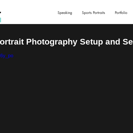
Speaking
Sports Portraits
Portfolio
Portrait Photography Setup and S
k6y_po