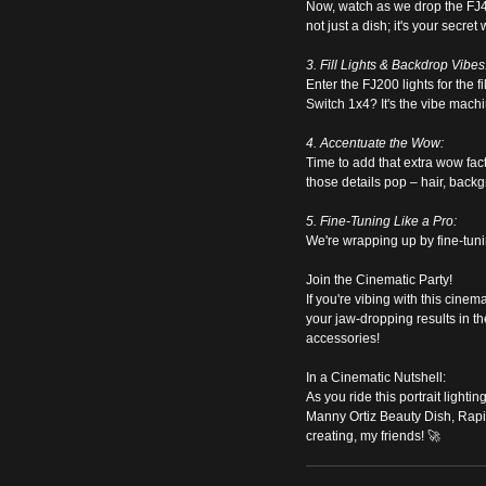
Now, watch as we drop the FJ400
not just a dish; it's your secret
3. Fill Lights & Backdrop Vibes
Enter the FJ200 lights for the 
Switch 1x4? It's the vibe mach
4. Accentuate the Wow:
Time to add that extra wow fac
those details pop – hair, back
5. Fine-Tuning Like a Pro:
We're wrapping up by fine-tuning 
Join the Cinematic Party!
If you're vibing with this cine
your jaw-dropping results in th
accessories!
In a Cinematic Nutshell:
As you ride this portrait lighti
Manny Ortiz Beauty Dish, Rapi
creating, my friends! 🚀