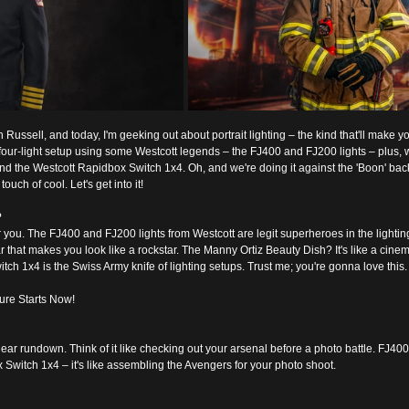
sh Russell, and today, I'm geeking out about portrait lighting – the kind that'll make y
k four-light setup using some Westcott legends – the FJ400 and FJ200 lights – plus, w
d the Westcott Rapidbox Switch 1x4. Oh, and we're doing it against the 'Boon' bac
uch of cool. Let's get into it!
?
or you. The FJ400 and FJ200 lights from Westcott are legit superheroes in the lightin
r that makes you look like a rockstar. The Manny Ortiz Beauty Dish? It's like a cinema
ch 1x4 is the Swiss Army knife of lighting setups. Trust me; you're gonna love this.
ure Starts Now!
 gear rundown. Think of it like checking out your arsenal before a photo battle. FJ40
Switch 1x4 – it's like assembling the Avengers for your photo shoot.