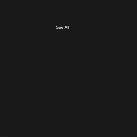
See All