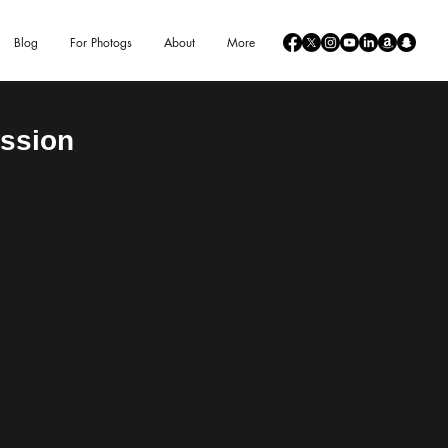
Blog
For Photogs
About
More
ession