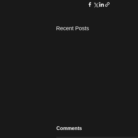
Recent Posts
Comments