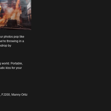
our photos pop like 
e're throwing in a 
kdrop by 
g world. Portable, 
tic kiss for your 
0, FJ200, Manny Ortiz 