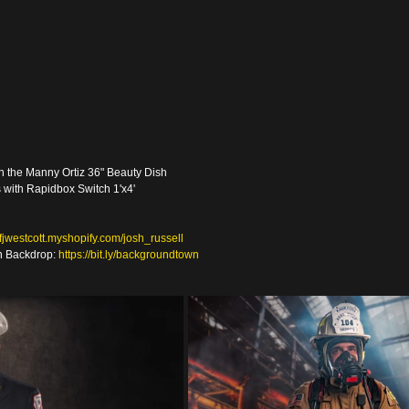
th the Manny Ortiz 36" Beauty Dish
s with Rapidbox Switch 1'x4' 
//fjwestcott.myshopify.com/josh_russell
 Backdrop: 
https://bit.ly/backgroundtown