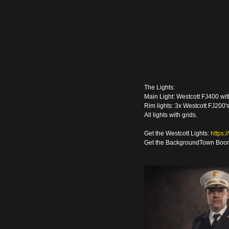
The Lights:
Main Light: Westcott FJ400 wi
Rim lights: 3x Westcott FJ200'
All lights with grids.
Get the Westcott Lights: 
https:
Get the BackgroundTown Boon