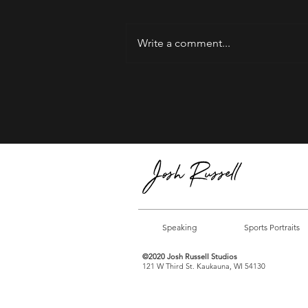
Write a comment...
Welcome to 2025 | I'm
Proud of You!
Speaking
Sports Portraits
©2020 Josh Russell Studios
121 W Third St. Kaukauna, WI 54130