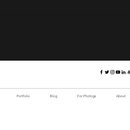
The 
10 Killer Tips for Nailing
Your In-The-Box
Photography Sessions
Portfolio
Blog
For Photogs
About