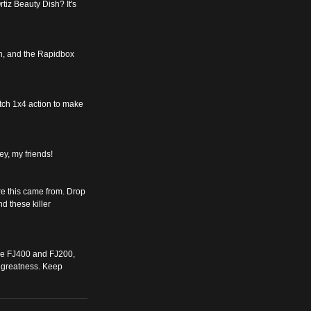
tiz Beauty Dish? It's 
Oh, and the Rapidbox 
tch 1x4 action to make 
key, my friends!
re this came from. Drop 
d these killer 
 The FJ400 and FJ200, 
 greatness. Keep 