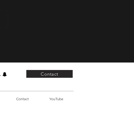
Power of Not Giving Up
Contact
Contact
YouTube