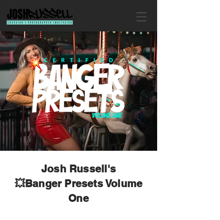
Josh Russell's
💥Banger Presets Volume
One