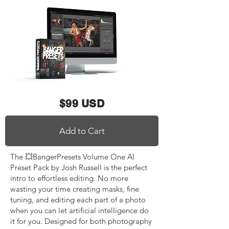
$99 USD
Add to Cart
The 💥BangerPresets Volume One AI
Preset Pack by Josh Russell is the perfect
intro to effortless editing. No more
wasting your time creating masks, fine
tuning, and editing each part of a photo
when you can let artificial intelligence do
it for you. Designed for both photography