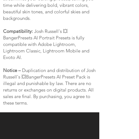
time while delivering bold, vibrant colors,
beautiful skin tones, and colorful skies and
backgrounds.
Compatibility:
Josh Russell's 💥
BangerPresets AI Portrait Presets is fully
compatible with Adobe Lightroom,
Lightroom Classic, Lightroom Mobile and
Evoto AI.
Notice –
Duplication and distribution of Josh
Russell's 💥BangerPresets AI Preset Pack is
illegal and punishable by law. There are no
returns or exchanges on digital products. All
sales are final. By purchasing, you agree to
these terms.