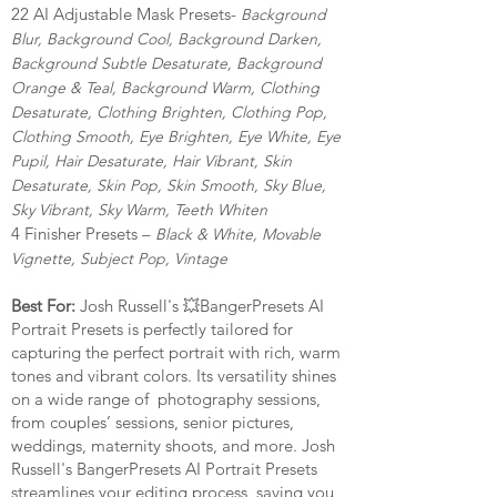
22 AI Adjustable Mask Presets-
Background
Blur, Background Cool, Background Darken,
Background
Subtle Desaturate, Background
Orange & Teal, Background Warm, Clothing
Desaturate, Clothing Brighten, Clothing Pop,
Clothing Smooth, Eye Brighten, Eye White, Eye
Pupil, Hair Desaturate, Hair Vibrant, Skin
Desaturate, Skin Pop, Skin Smooth, Sky Blue,
Sky Vibrant, Sky Warm, Teeth Whiten
4 Finisher Presets –
Black & White, Movable
Vignette, Subject Pop, Vintage
Best For:
Josh Russell's 💥BangerPresets AI
Portrait Presets is perfectly tailored for
capturing the perfect portrait with rich, warm
tones and vibrant colors. Its versatility shines
on a wide range of photography sessions,
from couples’ sessions, senior pictures,
weddings, maternity shoots, and more. Josh
Russell's BangerPresets AI Portrait Presets
streamlines your editing process, saving you