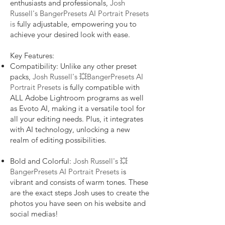
enthusiasts and professionals,
Josh
Russell's BangerPresets AI Portrait Presets
is
fully adjustable, empowering you to
achieve your desired look with ease.
Key Features:
Compatibility: Unlike any other preset
packs,
Josh Russell's 💥BangerPresets AI
Portrait Presets
is fully compatible with
ALL Adobe Lightroom programs as well
as Evoto AI, making it a versatile tool for
all your editing needs. Plus, it integrates
with AI technology, unlocking a new
realm of editing possibilities.
Bold and Colorful:
Josh Russell's 💥
BangerPresets AI Portrait Presets
is
vibrant and consists of warm tones. These
are the exact steps Josh uses to create the
photos you have seen on his website and
social medias!