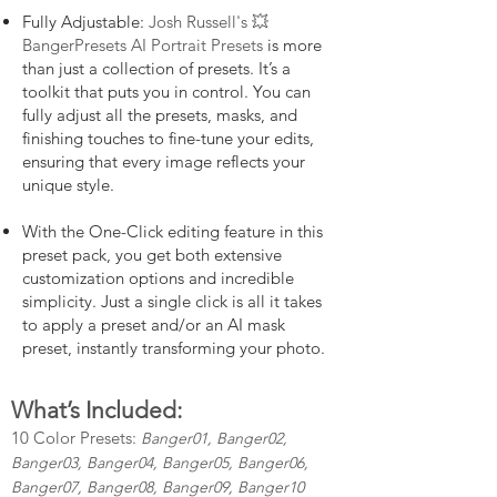
Fully Adjustable:
Josh Russell's 💥
BangerPresets AI Portrait Presets
is more
than just a collection of presets. It’s a
toolkit that puts you in control. You can
fully adjust all the presets, masks, and
finishing touches to fine-tune your edits,
ensuring that every image reflects your
unique style.
With the One-Click editing feature in this
preset pack, you get both extensive
customization options and incredible
simplicity. Just a single click is all it takes
to apply a preset and/or an AI mask
preset, instantly transforming your photo.
What’s Included:
10 Color Presets:
Banger01, Banger02,
Banger03, Banger04, Banger05, Banger06,
Banger07, Banger08, Banger09, Banger10